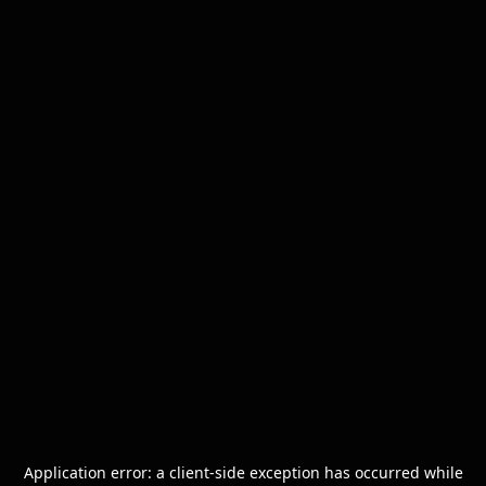
Application error: a
client
-side exception has occurred while