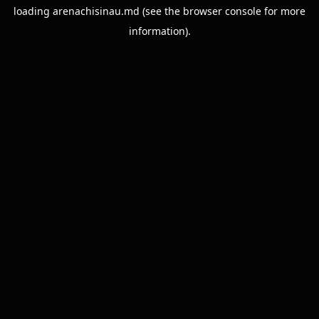
loading
arenachisinau.md
(see the
browser console
for more
information).