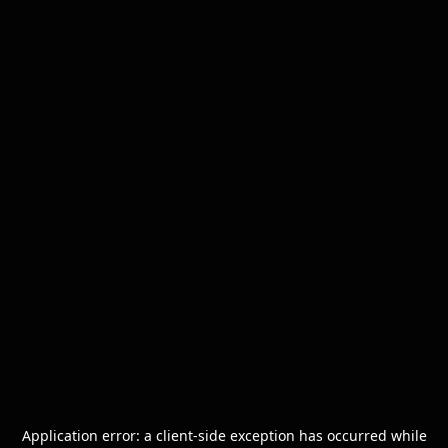
Application error: a
client
-side exception has occurred while