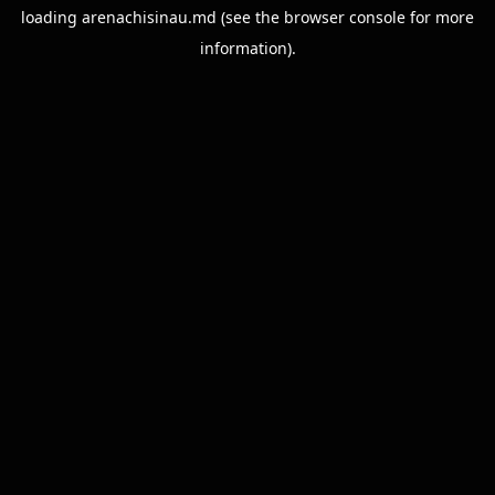
loading
arenachisinau.md
(see the
browser console
for more
information).